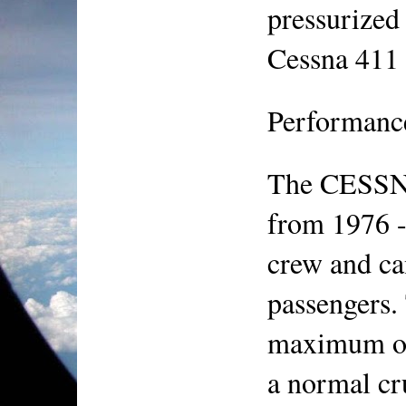
pressurized 
Cessna 411
Performanc
The CESSNA
from 1976 - 
crew and can
passengers. 
maximum ope
a normal cr