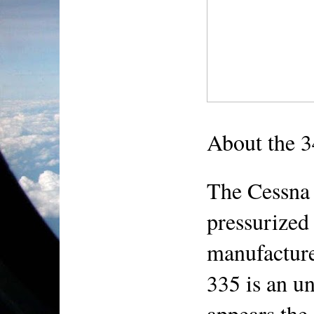
About the 
The Cessna 
pressurized 
manufacture
335 is an un
appears the 