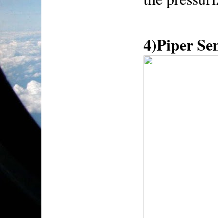
4)Piper S