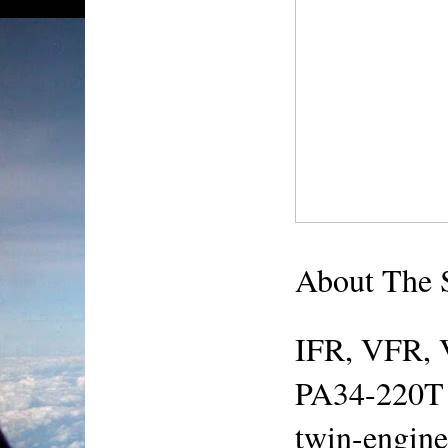
About The
IFR, VFR, 
PA34-220T S
twin-engine