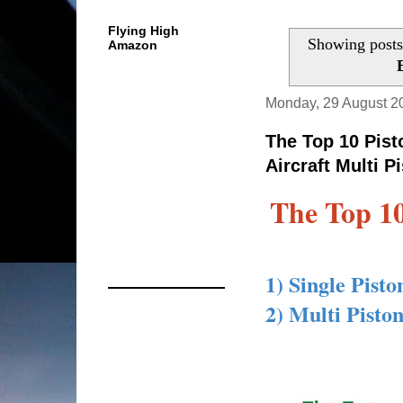
Flying High
Showing posts
Amazon
Monday, 29 August 2
The Top 10 Pist
Aircraft Multi P
The Top 10
1) Single Pist
2) Multi Pisto