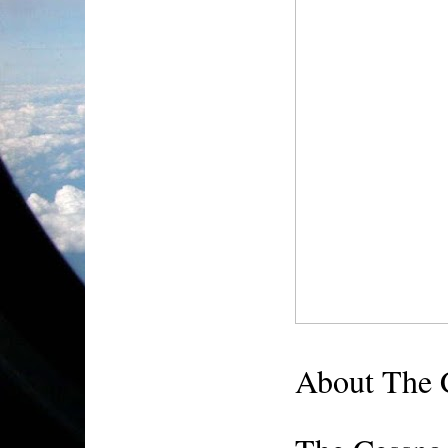
About The 