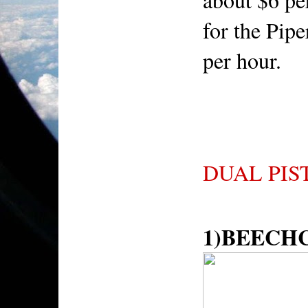
for the Pip
per hour.
DUAL PIS
1)BEECH