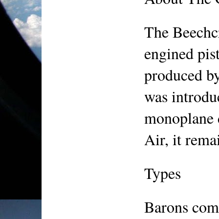
The Beechcr
engined pist
produced by 
was introdu
monoplane d
Air, it rema
Types
Barons come 