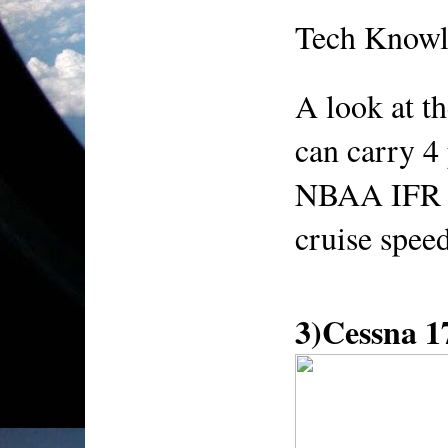
Tech Knowl
A look at t
can carry 4 
NBAA IFR r
cruise spee
3)Cessna 1