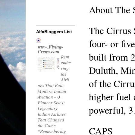
About The
The Cirrus 
AlfaBloggers List
four- or fiv
www.Flying-
Crews.com
built from 2
Rem
embe
Duluth, Minn
ring
the
Airli
of the Cirru
nes That Built
Modern Indian
higher fuel 
Aviation
-
✈️
Pioneer Skies:
powerful, 3
Legendary
Indian Airlines
That Changed
the Game
CAPS
*Remembering