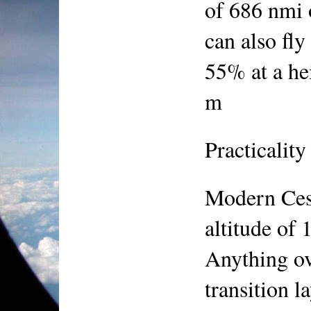
of 686 nmi 
can also fly
55% at a hei
m
Practicality
Modern Ces
altitude of 
Anything ov
transition l