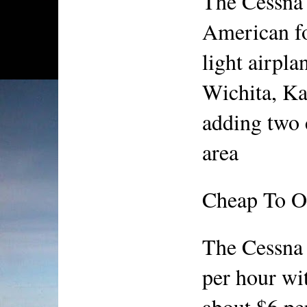
The Cessna 
American fo
light airpla
Wichita, Kan
adding two c
area
Cheap To O
The Cessna 
per hour wit
about $6 per