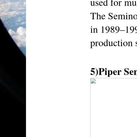
used for mul
The Seminol
in 1989–199
production 
5)Piper S