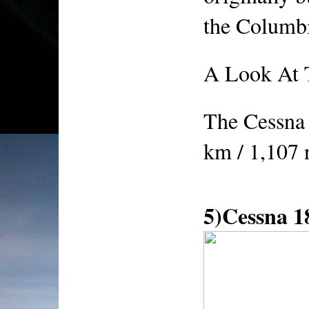
the Columb
A Look At 
The Cessna 
km / 1,107
5)Cessna 1