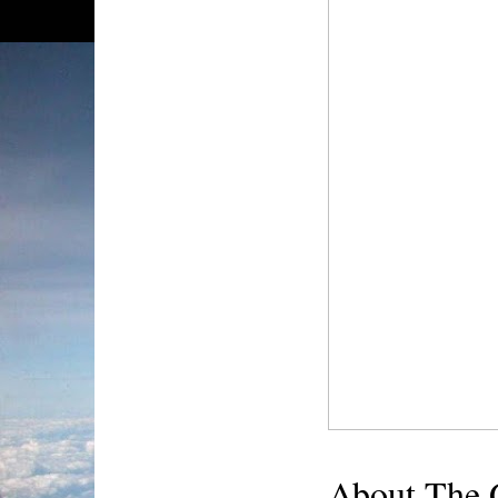
About The 