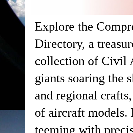
Explore the Compr
Directory, a treasu
collection of Civil
giants soaring the 
and regional crafts,
of aircraft models. 
teeming with precis