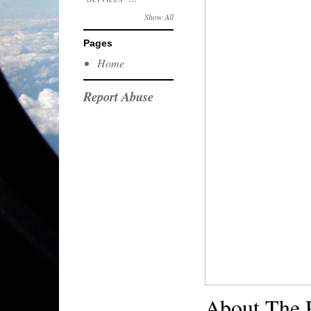
Show All
Pages
Home
Report Abuse
About The 