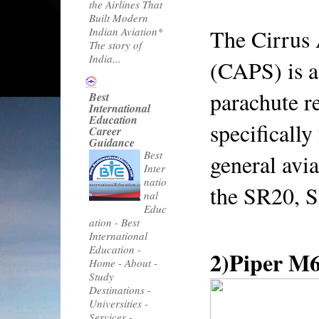
the Airlines That
Built Modern
The Cirrus 
Indian Aviation*
The story of
India...
(CAPS) is a 
parachute r
Best
International
Education
specifically 
Career
Guidance
Best
general avia
Inter
natio
the SR20, 
nal
Educ
ation
-
Best
International
Education -
2)Piper M
Home - About -
Study
Destinations -
Universities -
Services -...