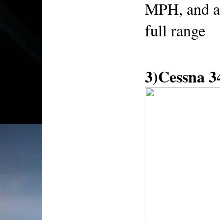
MPH, and a
full range
3)Cessna 3