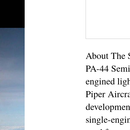
About The 
PA-44 Semi
engined ligh
Piper Aircra
development
single-engin