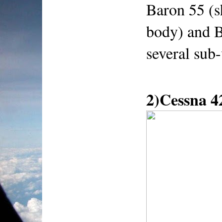
Baron 55 (s
body) and B
several sub-
2)Cessna 4