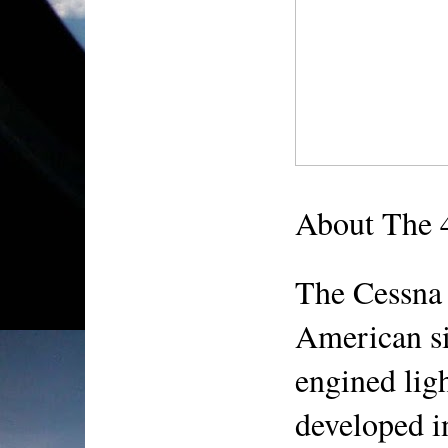
About The 
The Cessna 
American si
engined light
developed i