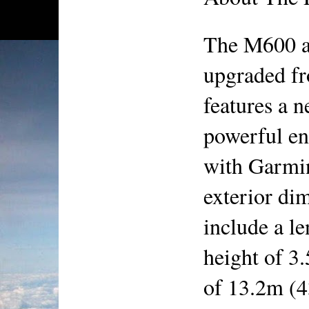
The M600 ai
upgraded fr
features a 
powerful en
with Garmin
exterior dim
include a le
height of 3
of 13.2m (43