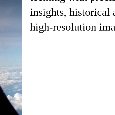
insights, historical
high-resolution ima