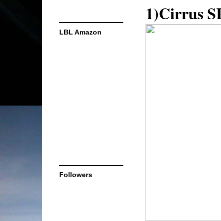
1)Cirrus S
LBL Amazon
Followers