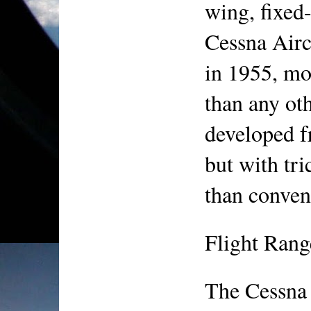
wing, fixed-
Cessna Airc
in 1955, mo
than any othe
developed f
but with tri
than conven
Flight Rang
The Cessna