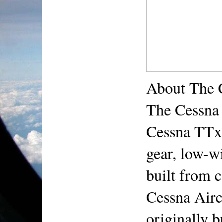
About The 
The Cessna 
Cessna TTx, 
gear, low-wi
built from 
Cessna Airc
originally b