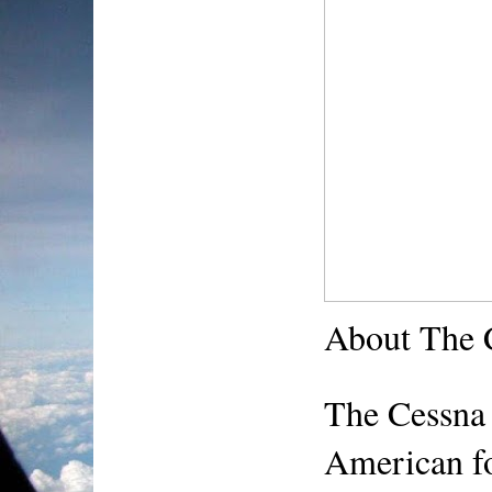
About The 
The Cessna 
American fou