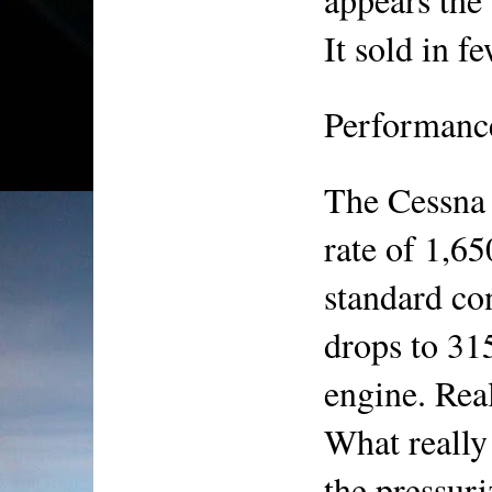
It sold in 
Performanc
The Cessna 
rate of 1,65
standard con
drops to 315
engine. Reali
What really 
the pressur