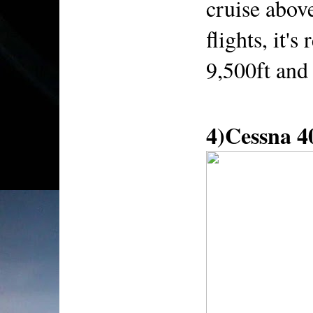
cruise above
flights, it'
9,500ft and 
4)Cessna 4