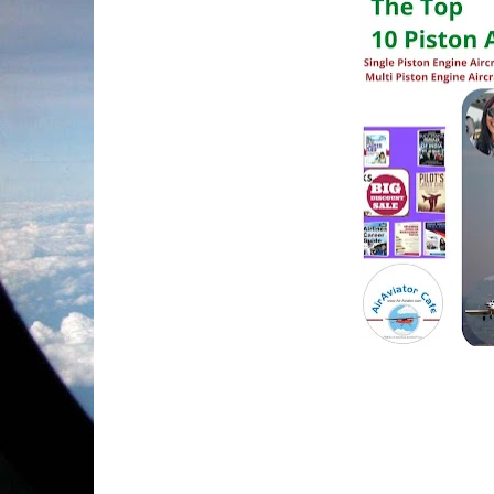
           